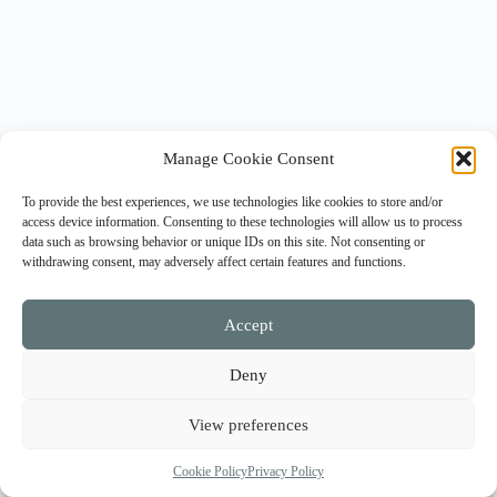
Manage Cookie Consent
To provide the best experiences, we use technologies like cookies to store and/or
access device information. Consenting to these technologies will allow us to process
data such as browsing behavior or unique IDs on this site. Not consenting or
withdrawing consent, may adversely affect certain features and functions.
Accept
Facebook
Instagram
Contact Us
Deny
Reservation and Cancellation Policy
Payment methods
View preferences
Terms of use
Privacy Policy
Copyright © 2026 - Powered by
digicreations.gr
and
Cookie Policy
Privacy Policy
socialsurfing.gr