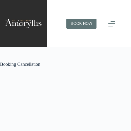
BOOK NOW
Booking Cancellation