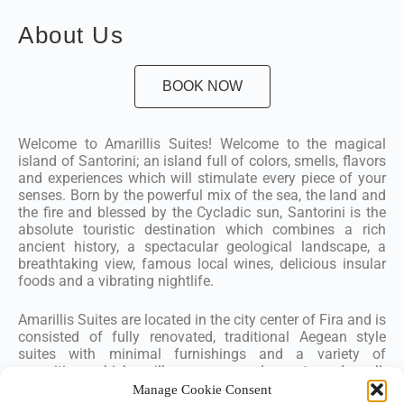
About Us
BOOK NOW
Welcome to Amarillis Suites! Welcome to the magical
island of Santorini; an island full of colors, smells, flavors
and experiences which will stimulate every piece of your
senses. Born by the powerful mix of the sea, the land and
the fire and blessed by the Cycladic sun, Santorini is the
absolute touristic destination which combines a rich
ancient history, a spectacular geological landscape, a
breathtaking view, famous local wines, delicious insular
foods and a vibrating nightlife.
Amarillis Suites are located in the city center of Fira and is
consisted of fully renovated, traditional Aegean style
suites with minimal furnishings and a variety of
amenities which will ensure a pleasant and well-
experienced stay.
Manage Cookie Consent