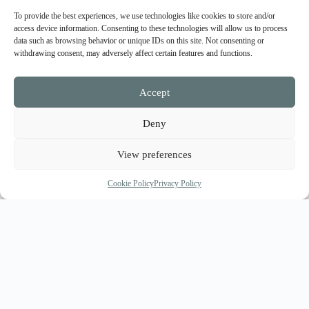
To provide the best experiences, we use technologies like cookies to store and/or
access device information. Consenting to these technologies will allow us to process
data such as browsing behavior or unique IDs on this site. Not consenting or
withdrawing consent, may adversely affect certain features and functions.
Accept
Deny
View preferences
Cookie Policy
Privacy Policy
A private terrace with hot tubs is available for the
residents, offering romantic relaxation under the amazing
view of the volcanic dark blue sea waters, the gentle
touch of the Cycladic breeze and the warm kiss of the
Hellenic sun. Although Amarillis Suites ensure residents’
privacy and calmness, they are actually in the heart of the