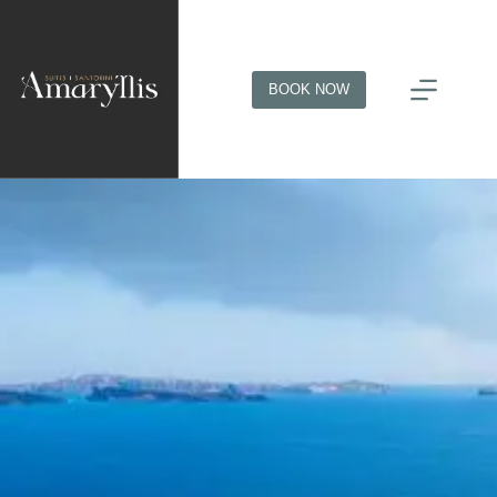
BOOK NOW