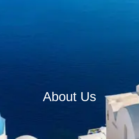
About Us