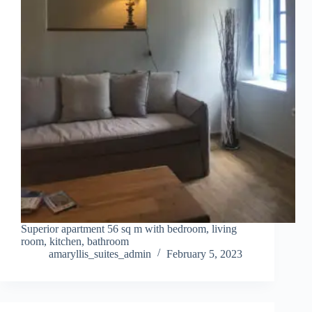
Superior apartment 56 sq m with bedroom, living
room, kitchen, bathroom
amaryllis_suites_admin
February 5, 2023