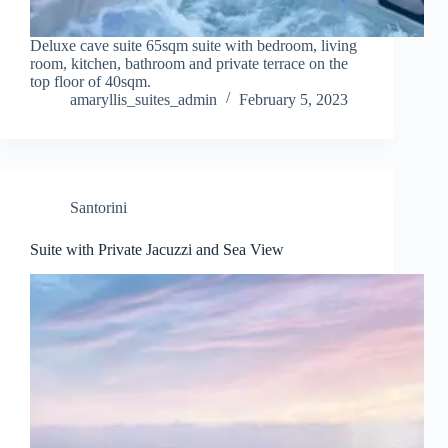
Deluxe cave suite 65sqm suite with bedroom, living
room, kitchen, bathroom and private terrace on the
top floor of 40sqm.
amaryllis_suites_admin
February 5, 2023
Santorini
Suite with Private Jacuzzi and Sea View