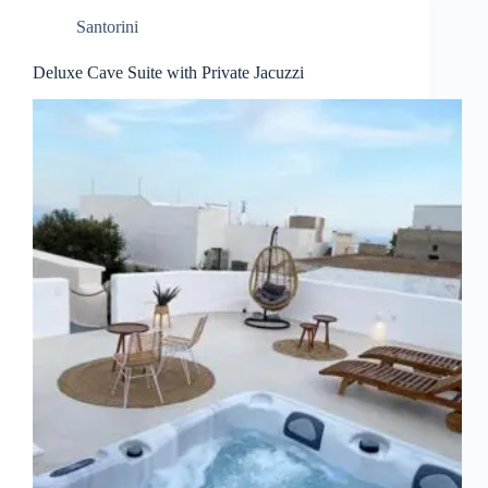
Santorini
Deluxe Cave Suite with Private Jacuzzi