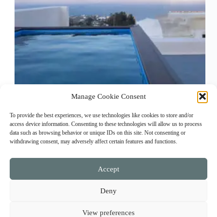
Manage Cookie Consent
30 sq m room with bathroom and private 70 sq m
To provide the best experiences, we use technologies like cookies to store and/or
terrace overlooking the sea.
access device information. Consenting to these technologies will allow us to process
amaryllis_suites_admin
February 5, 2023
data such as browsing behavior or unique IDs on this site. Not consenting or
withdrawing consent, may adversely affect certain features and functions.
Accept
Facebook
Instagram
Contact Us
Deny
Reservation and Cancellation Policy
Payment methods
View preferences
Terms of use