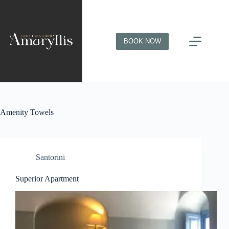
BOOK NOW
Amenity
Towels
Santorini
Superior Apartment