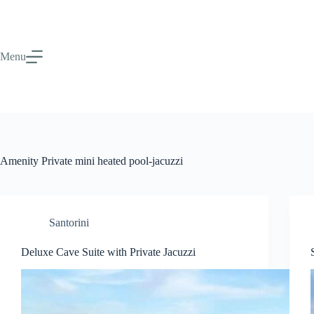
Menu
Amenity
Private mini heated pool-jacuzzi
Santorini
Deluxe Cave Suite with Private Jacuzzi