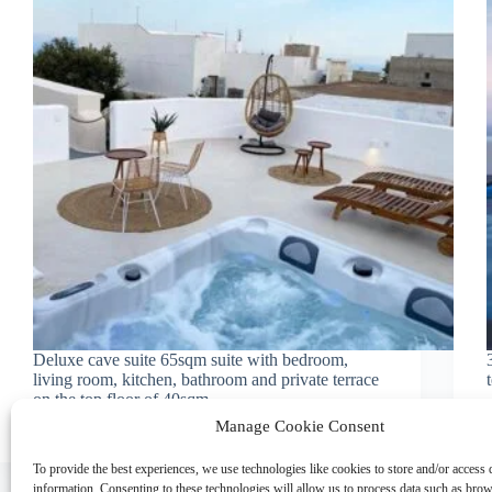
Deluxe cave suite 65sqm suite with bedroom,
living room, kitchen, bathroom and private terrace
on the top floor of 40sqm.
amaryllis_suites_admin
February 5, 2023
Manage Cookie Consent
To provide the best experiences, we use technologies like cookies to store and/or access 
information. Consenting to these technologies will allow us to process data such as bro