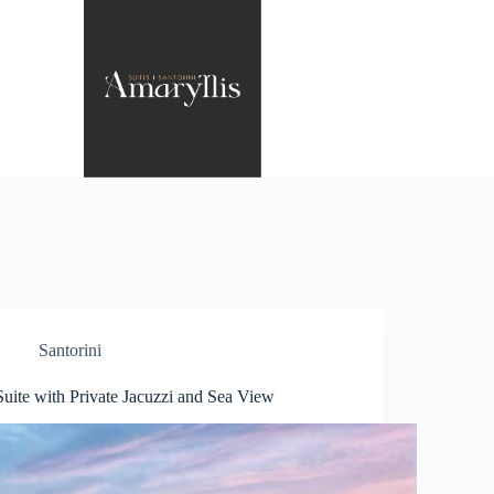
Santorini
Suite with Private Jacuzzi and Sea View