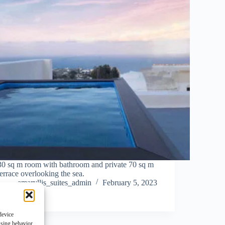
30 sq m room with bathroom and private 70 sq m
terrace overlooking the sea.
amaryllis_suites_admin
February 5, 2023
device
wsing behavior